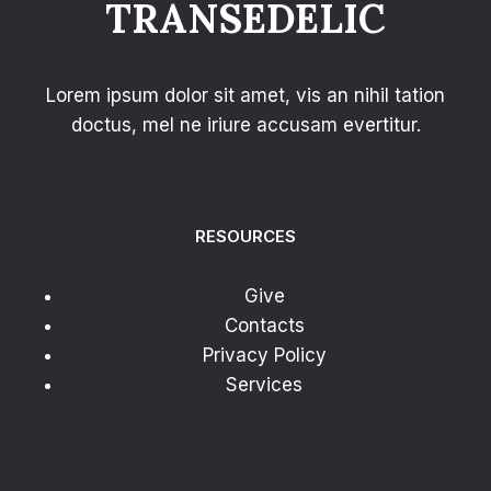
TRANSEDELIC
Lorem ipsum dolor sit amet, vis an nihil tation
doctus, mel ne iriure accusam evertitur.
RESOURCES
Give
Contacts
Privacy Policy
Services