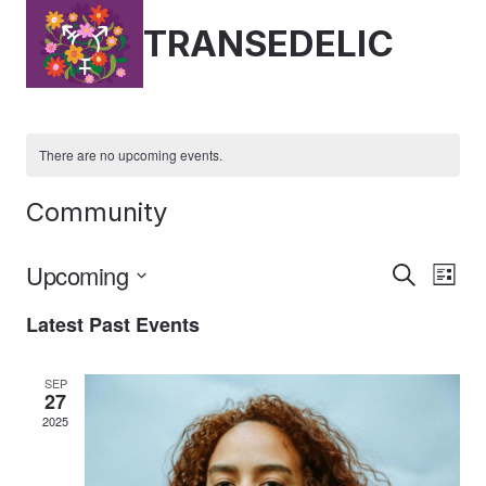
Skip
TRANSEDELIC
to
content
There are no upcoming events.
Community
Upcoming
Event
Ev
Search
List
Select
Vi
Latest Past Events
Searc
date.
Nav
And
SEP
27
Views
2025
Naviga