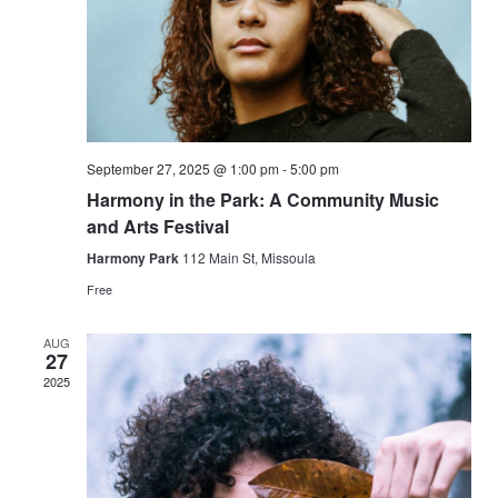
September 27, 2025 @ 1:00 pm
-
5:00 pm
Harmony in the Park: A Community Music
and Arts Festival
Harmony Park
112 Main St, Missoula
Free
AUG
27
2025