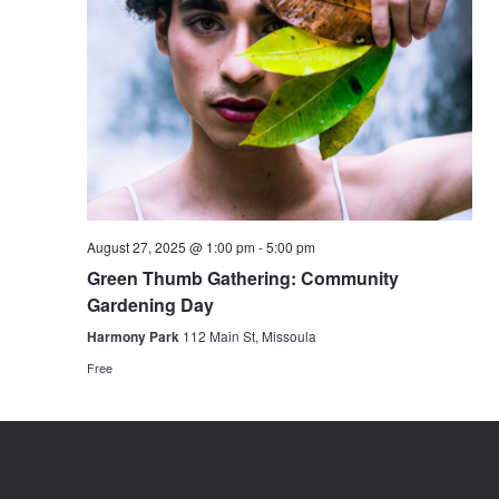
August 27, 2025 @ 1:00 pm
-
5:00 pm
Green Thumb Gathering: Community
Gardening Day
Harmony Park
112 Main St, Missoula
Free