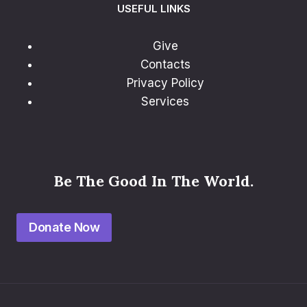
USEFUL LINKS
Give
Contacts
Privacy Policy
Services
Be The Good In The World.
Donate Now