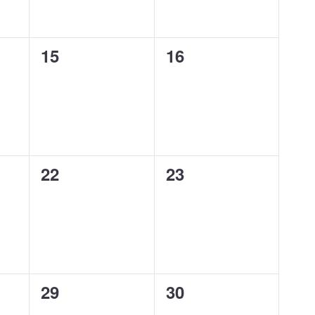
0
0
15
16
events,
events,
0
0
22
23
events,
events,
0
0
29
30