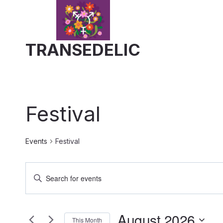
Skip
to
content
TRANSEDELIC
Festival
Events
Festival
Events
Enter
Keyword.
Search
Search
August 2026
for
This Month