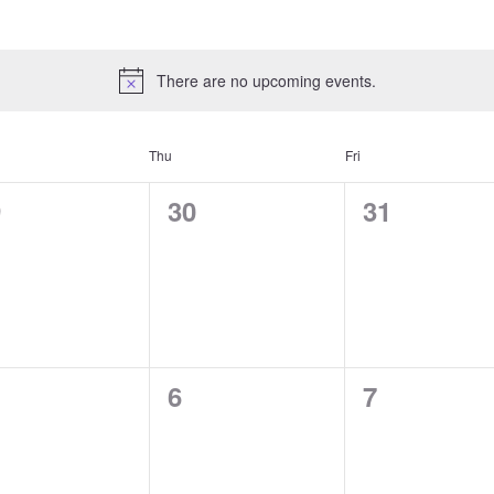
There are no upcoming events.
Thu
Fri
0
0
9
30
31
ents,
events,
events,
0
0
6
7
ents,
events,
events,