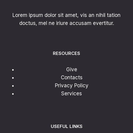
Lorem ipsum dolor sit amet, vis an nihil tation
doctus, mel ne iriure accusam evertitur.
RESOURCES
Give
Contacts
Privacy Policy
Services
USEFUL LINKS