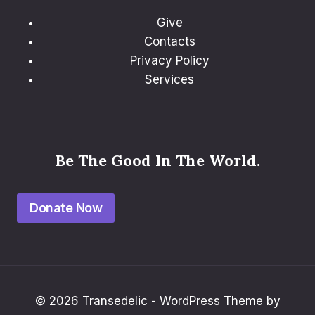
Give
Contacts
Privacy Policy
Services
Be The Good In The World.
Donate Now
© 2026 Transedelic - WordPress Theme by