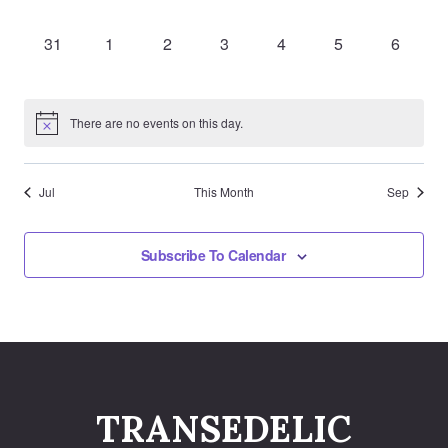
events,
events,
events,
events,
events,
events,
events,
0
0
0
0
0
0
0
31
1
2
3
4
5
6
events,
events,
events,
events,
events,
events,
events,
There are no events on this day.
Jul
This Month
Sep
Subscribe To Calendar
TRANSEDELIC