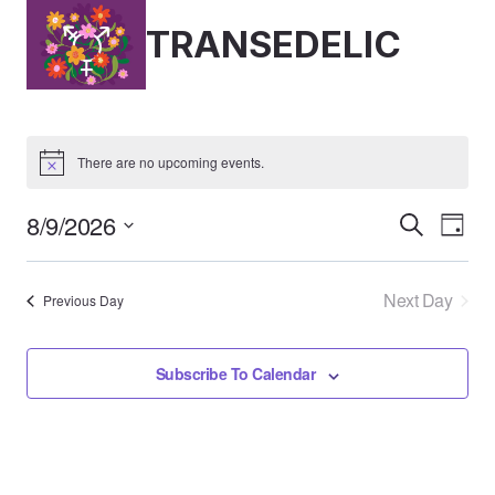
Skip
TRANSEDELIC
to
content
There are no upcoming events.
8/9/2026
Event
Ev
Search
Day
Select
Vi
Searc
date.
Next Day
Previous Day
Nav
And
Views
Subscribe To Calendar
Naviga