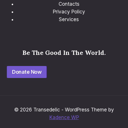
Contacts
Privacy Policy
Services
Be The Good In The World.
Donate Now
© 2026 Transedelic - WordPress Theme by
Kadence WP