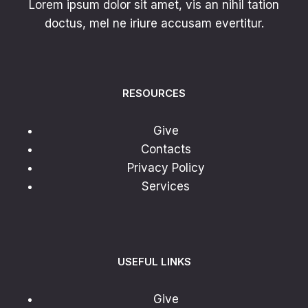
Lorem ipsum dolor sit amet, vis an nihil tation
doctus, mel ne iriure accusam evertitur.
RESOURCES
Give
Contacts
Privacy Policy
Services
USEFUL LINKS
Give