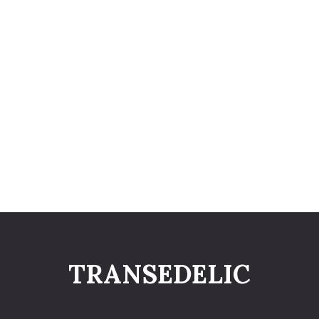
TRANSEDELIC